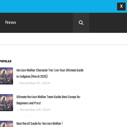
X
News
POPULAR
Horizon Walker Character Tier List: Your Ultimate Guide
to Endgame (March 2026)
November 07, 2024
Ultimate Horizon Walker Team Guide: Best Comps for
Beginners and Pros!
November 09, 2024
Best Reroll Guide for Horizon Walker !