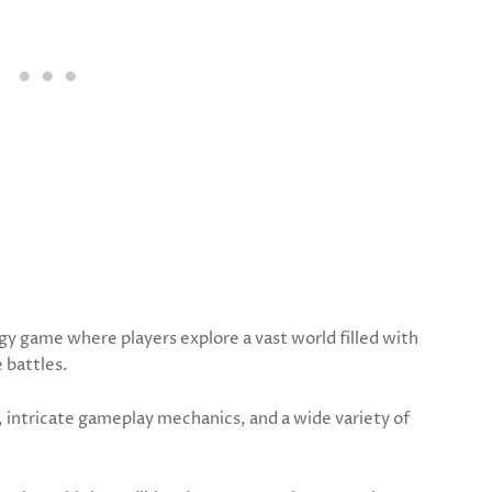
gy game where players explore a vast world filled with
e battles.
 intricate gameplay mechanics, and a wide variety of