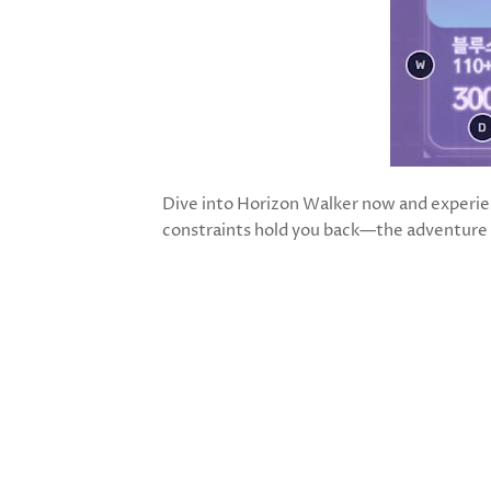
Dive into Horizon Walker now and experien
constraints hold you back—the adventure 