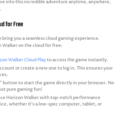
ive into this incredible adventure anytime, anywhere,
.
d for Free
 bring you a seamless cloud gaming experience.
n Walker on the cloud for free:
zon Walker Cloud Play
to access the game instantly.
ccount or create a new one to log in. This ensures your
ces.
y" button to start the game directly in your browser. No
st pure gaming fun!
ce Horizon Walker with top-notch performance
ice, whether it’s a low-spec computer, tablet, or