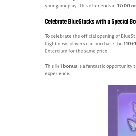
your gameplay. This offer ends at
17:00 on
Celebrate BlueStacks with a Special B
To celebrate the official opening of Blue
Right now, players can purchase the
110+
Extercium for the same price.
This
1+1 bonus
is a fantastic opportunity
experience.