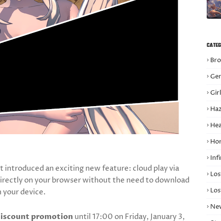
CATEG
Bro
Gen
Gir
Haz
Hea
Hor
Infi
t introduced an exciting new feature: cloud play via
Los
irectly on your browser without the need to download
Los
n your device.
Ne
iscount promotion
until 17:00 on Friday, January 3,