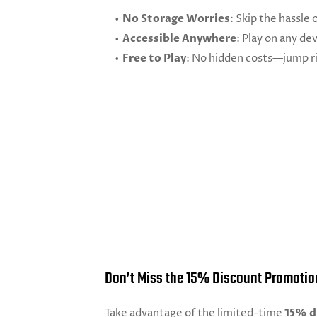
No Storage Worries
: Skip the hassle 
Accessible Anywhere
: Play on any de
Free to Play
: No hidden costs—jump ri
Don’t Miss the 15% Discount Promotio
Take advantage of the limited-time
15% d