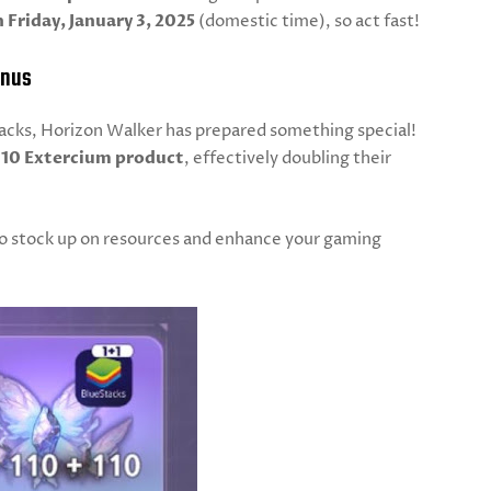
 Friday, January 3, 2025
(domestic time), so act fast!
onus
Stacks, Horizon Walker has prepared something special!
110 Extercium product
, effectively doubling their
 to stock up on resources and enhance your gaming