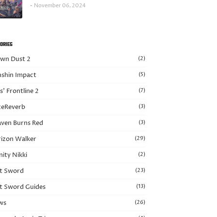
November 06, 2024
ORIES
wn Dust 2
(2)
shin Impact
(5)
ls’ Frontline 2
(7)
eReverb
(3)
ven Burns Red
(3)
izon Walker
(29)
nity Nikki
(2)
t Sword
(23)
t Sword Guides
(13)
ws
(26)