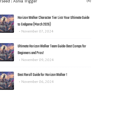
rseed : Asnia Trigger
(4)
Horizon Walker Character Tier List: Your Ultimate Guide
to Endgame (March 2026)
November 07, 2024
Ultimate Horizon Walker Team Guide: Best Comps for
Beginners and Pros!
November 09, 2024
Best Reroll Guide for Horizon Walker !
November 06, 2024