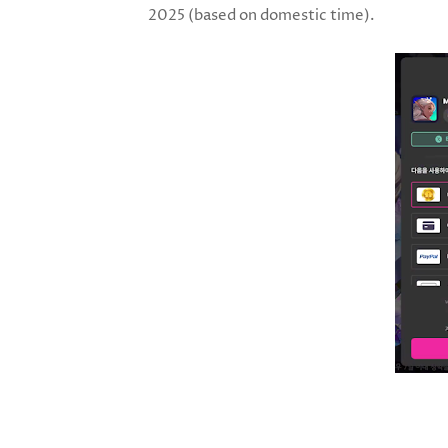
2025 (based on domestic time).