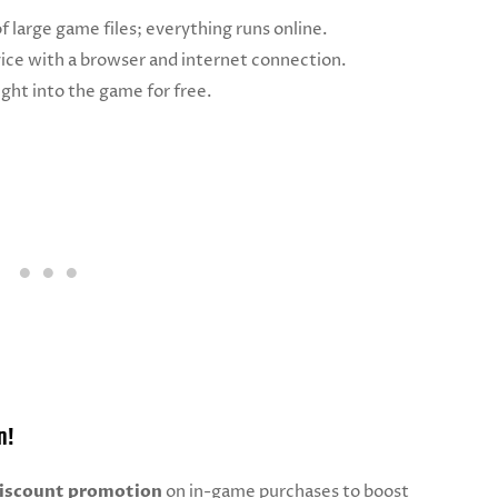
of large game files; everything runs online.
vice with a browser and internet connection.
ght into the game for free.
n!
iscount promotion
on in-game purchases to boost