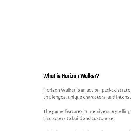
What is Horizon Walker?
Horizon Walker is an action-packed strate
challenges, unique characters, and intens
The game features immersive storytelling,
characters to build and customize.