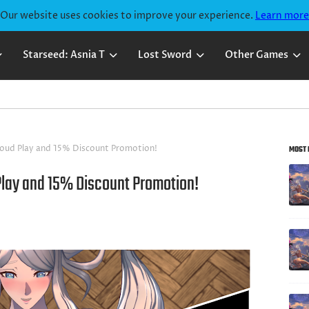
Our website uses cookies to improve your experience.
Learn more
Starseed: Asnia T
Lost Sword
Other Games
loud Play and 15% Discount Promotion!
MOST 
Play and 15% Discount Promotion!