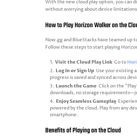
With the new cloud play option, you can d
without worrying about device limitations
How to Play Horizon Walker on the Clou
Now.gg and BlueStacks have teamed up to
Follow these steps to start playing Horizo
Visit the Cloud Play Link
Go to
Hori
Log In or Sign Up
Use your existing a
progress is saved and synced across devi
Launch the Game
Click on the "Pla
downloads, no storage requirements—ju
Enjoy Seamless Gameplay
Experien
powered by the cloud. Play from any dev
smartphone.
Benefits of Playing on the Cloud