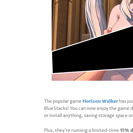
The popular game
Horizon Walker
has jus
BlueStacks! You can now enjoy the game d
or install anything, saving storage space o
Plus, they’re running a limited-time
15% d