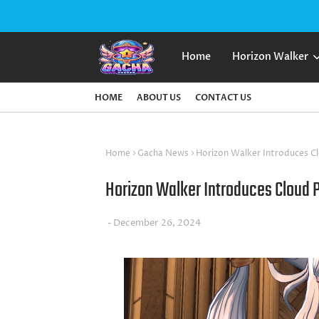
Home
Horizon Walker
HOME
ABOUT US
CONTACT US
Home
Gacha News
Horizon Walker Introduces C
Horizon Walker Introduces Cloud 
December 26, 2024