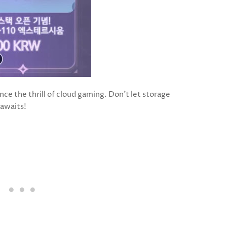
ce the thrill of cloud gaming. Don’t let storage
awaits!