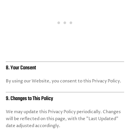
8. Your Consent
By using our Website, you consent to this Privacy Policy.
9. Changes to This Policy
We may update this Privacy Policy periodically. Changes
will be reflected on this page, with the "Last Updated"
date adjusted accordingly.