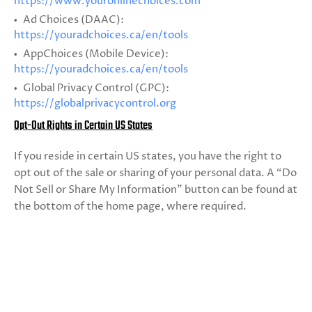
https://www.youronlinechoices.com
Ad Choices (DAAC):
https://youradchoices.ca/en/tools
AppChoices (Mobile Device):
https://youradchoices.ca/en/tools
Global Privacy Control (GPC):
https://globalprivacycontrol.org
Opt-Out Rights in Certain US States
If you reside in certain US states, you have the right to
opt out of the sale or sharing of your personal data. A “Do
Not Sell or Share My Information” button can be found at
the bottom of the home page, where required.