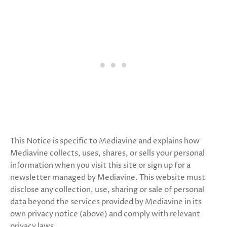
This Notice is specific to Mediavine and explains how
Mediavine collects, uses, shares, or sells your personal
information when you visit this site or sign up for a
newsletter managed by Mediavine. This website must
disclose any collection, use, sharing or sale of personal
data beyond the services provided by Mediavine in its
own privacy notice (above) and comply with relevant
privacy laws.