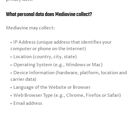
What personal data does Mediavine collect?
Mediavine may collect:
IP Address (unique address that identifies your
computer or phone on the internet)
Location (country, city, state)
Operating System (e.g., Windows or Mac)
Device Information (hardware, platform, location and
carrier data)
Language of the Website or Browser
Web Browser Type (e.g., Chrome, Firefox or Safari)
Email address