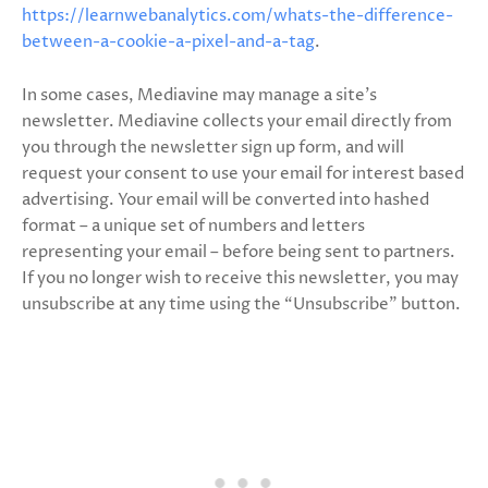
https://learnwebanalytics.com/whats-the-difference-
between-a-cookie-a-pixel-and-a-tag
.
In some cases, Mediavine may manage a site’s
newsletter. Mediavine collects your email directly from
you through the newsletter sign up form, and will
request your consent to use your email for interest based
advertising. Your email will be converted into hashed
format – a unique set of numbers and letters
representing your email – before being sent to partners.
If you no longer wish to receive this newsletter, you may
unsubscribe at any time using the “Unsubscribe” button.