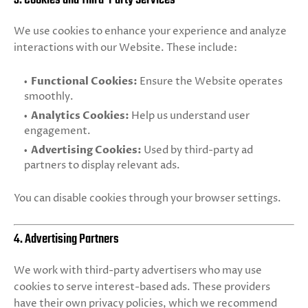
We use cookies to enhance your experience and analyze
interactions with our Website. These include:
Functional Cookies:
Ensure the Website operates
smoothly.
Analytics Cookies:
Help us understand user
engagement.
Advertising Cookies:
Used by third-party ad
partners to display relevant ads.
You can disable cookies through your browser settings.
4. Advertising Partners
We work with third-party advertisers who may use
cookies to serve interest-based ads. These providers
have their own privacy policies, which we recommend