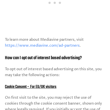
To learn more about Mediavine partners, visit
https://www.mediavine.com/ad-partners
.
How can I opt out of interest based advertising?
To opt out of interest based advertising on this site, you
may take the following actions:
Cookie Consent – For EU/UK visitors
On first visit to the site, you may reject the use of
cookies through the cookie consent banner, shown only
where legally required. If you initially accept the use of