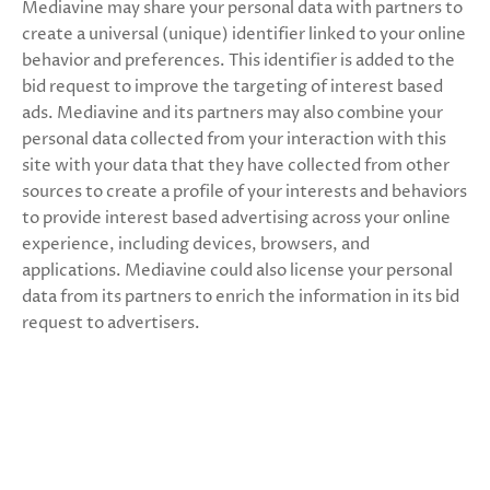
Mediavine may share your personal data with partners to
create a universal (unique) identifier linked to your online
behavior and preferences. This identifier is added to the
bid request to improve the targeting of interest based
ads. Mediavine and its partners may also combine your
personal data collected from your interaction with this
site with your data that they have collected from other
sources to create a profile of your interests and behaviors
to provide interest based advertising across your online
experience, including devices, browsers, and
applications. Mediavine could also license your personal
data from its partners to enrich the information in its bid
request to advertisers.