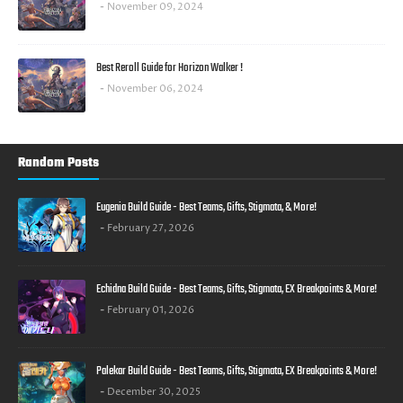
November 09, 2024
Best Reroll Guide for Horizon Walker !
November 06, 2024
Random Posts
Eugenia Build Guide - Best Teams, Gifts, Stigmata, & More!
February 27, 2026
Echidna Build Guide - Best Teams, Gifts, Stigmata, EX Breakpoints & More!
February 01, 2026
Palekar Build Guide - Best Teams, Gifts, Stigmata, EX Breakpoints & More!
December 30, 2025