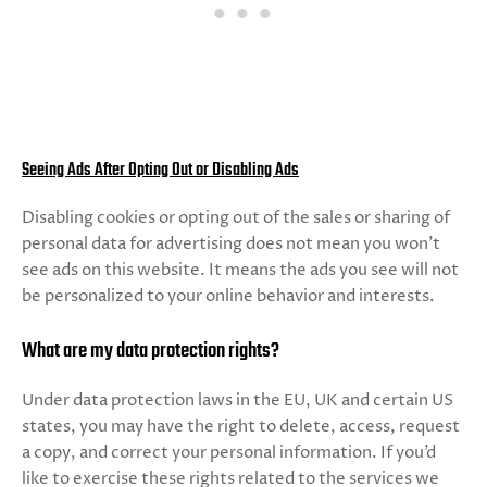
Seeing Ads After Opting Out or Disabling Ads
Disabling cookies or opting out of the sales or sharing of
personal data for advertising does not mean you won’t
see ads on this website. It means the ads you see will not
be personalized to your online behavior and interests.
What are my data protection rights?
Under data protection laws in the EU, UK and certain US
states, you may have the right to delete, access, request
a copy, and correct your personal information. If you’d
like to exercise these rights related to the services we