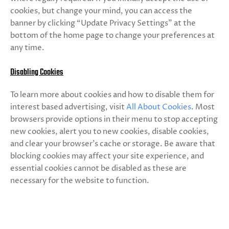
cookies, but change your mind, you can access the
banner by clicking “Update Privacy Settings” at the
bottom of the home page to change your preferences at
any time.
Disabling Cookies
To learn more about cookies and how to disable them for
interest based advertising, visit
All About Cookies
. Most
browsers provide options in their menu to stop accepting
new cookies, alert you to new cookies, disable cookies,
and clear your browser’s cache or storage. Be aware that
blocking cookies may affect your site experience, and
essential cookies cannot be disabled as these are
necessary for the website to function.