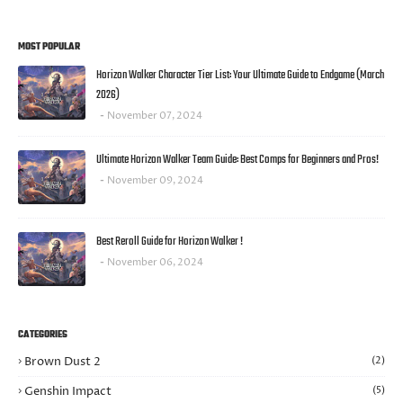
MOST POPULAR
Horizon Walker Character Tier List: Your Ultimate Guide to Endgame (March
2026)
November 07, 2024
Ultimate Horizon Walker Team Guide: Best Comps for Beginners and Pros!
November 09, 2024
Best Reroll Guide for Horizon Walker !
November 06, 2024
CATEGORIES
Brown Dust 2
(2)
Genshin Impact
(5)