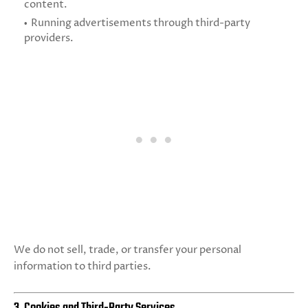
content.
Running advertisements through third-party
providers.
We do not sell, trade, or transfer your personal
information to third parties.
3. Cookies and Third-Party Services