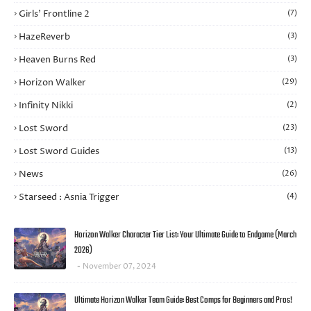
Girls’ Frontline 2
(7)
HazeReverb
(3)
Heaven Burns Red
(3)
Horizon Walker
(29)
Infinity Nikki
(2)
Lost Sword
(23)
Lost Sword Guides
(13)
News
(26)
Starseed : Asnia Trigger
(4)
Horizon Walker Character Tier List: Your Ultimate Guide to Endgame (March
2026)
November 07, 2024
Ultimate Horizon Walker Team Guide: Best Comps for Beginners and Pros!