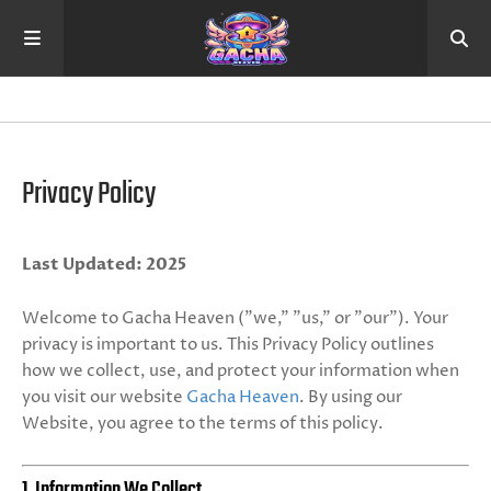
Privacy Policy
Last Updated: 2025
Welcome to Gacha Heaven ("we," "us," or "our"). Your
privacy is important to us. This Privacy Policy outlines
how we collect, use, and protect your information when
you visit our website
Gacha Heaven
. By using our
Website, you agree to the terms of this policy.
1. Information We Collect