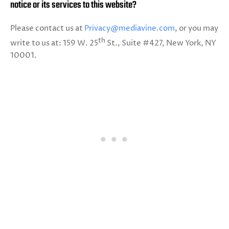
notice or its services to this website?
Please contact us at
Privacy@mediavine.com
, or you may
th
write to us at: 159 W. 25
St., Suite #427, New York, NY
10001.