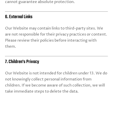
cannot guarantee absolute protection.
6. External Links
Our Website may contain links to third-party sites. We
are not responsible for their privacy practices or content.
Please review their policies before interacting with
them.
7. Children's Privacy
Our Website is not intended for children under 13. We do
not knowingly collect personal information from
children. If we become aware of such collection, we will
take immediate steps to delete the data.