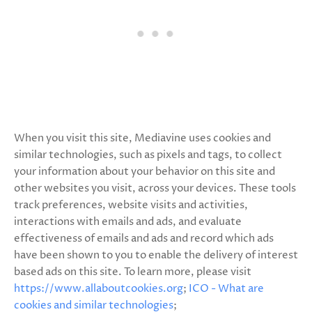
When you visit this site, Mediavine uses cookies and
similar technologies, such as pixels and tags, to collect
your information about your behavior on this site and
other websites you visit, across your devices. These tools
track preferences, website visits and activities,
interactions with emails and ads, and evaluate
effectiveness of emails and ads and record which ads
have been shown to you to enable the delivery of interest
based ads on this site. To learn more, please visit
https://www.allaboutcookies.org
;
ICO - What are
cookies and similar technologies
;