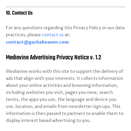
10. Contact Us
For any questions regarding this Privacy Policy or our data
practices, please
contact us
at:
contact@gachaheaven.com
Mediavine Advertising Privacy Notice v. 1.2
Mediavine works with this site to support the delivery of
ads that align with your interests. It collects information
about your online activities and browsing information,
including websites you visit, pages you view, search
terms, the apps you use, the language and device you
use, location, and emails from newsletter sign ups. This
information is then passed to partners to enable them to
display interest based advertising to you.