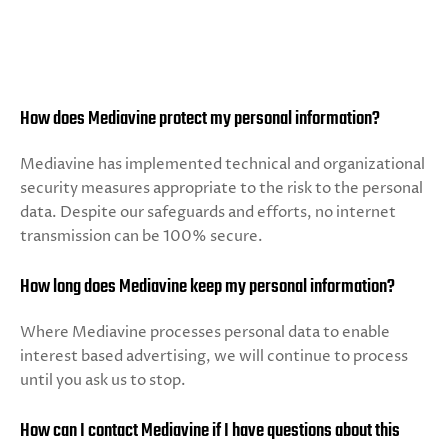
How does Mediavine protect my personal information?
Mediavine has implemented technical and organizational
security measures appropriate to the risk to the personal
data. Despite our safeguards and efforts, no internet
transmission can be 100% secure.
How long does Mediavine keep my personal information?
Where Mediavine processes personal data to enable
interest based advertising, we will continue to process
until you ask us to stop.
How can I contact Mediavine if I have questions about this