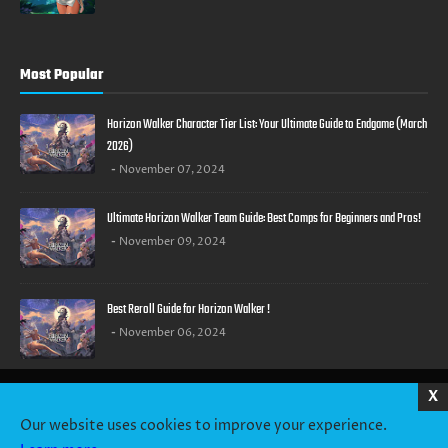
Most Popular
Horizon Walker Character Tier List: Your Ultimate Guide to Endgame (March
2026)
November 07, 2024
Ultimate Horizon Walker Team Guide: Best Comps for Beginners and Pros!
November 09, 2024
Best Reroll Guide for Horizon Walker !
November 06, 2024
X
HOME
ABOUT US
CONTACT US
PRIVACY POLICY
TERMS OF SERVICE
Our website uses cookies to improve your experience.