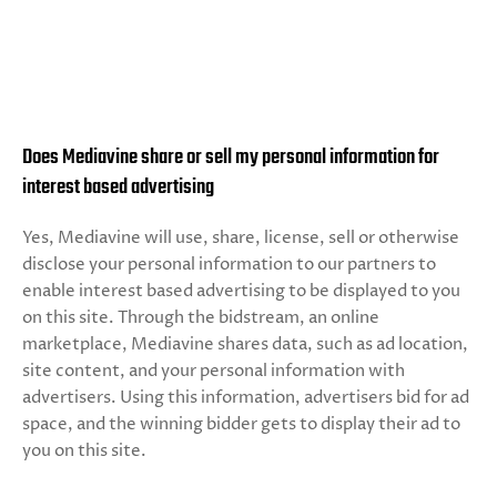
Does Mediavine share or sell my personal information for
interest based advertising
Yes, Mediavine will use, share, license, sell or otherwise
disclose your personal information to our partners to
enable interest based advertising to be displayed to you
on this site. Through the bidstream, an online
marketplace, Mediavine shares data, such as ad location,
site content, and your personal information with
advertisers. Using this information, advertisers bid for ad
space, and the winning bidder gets to display their ad to
you on this site.