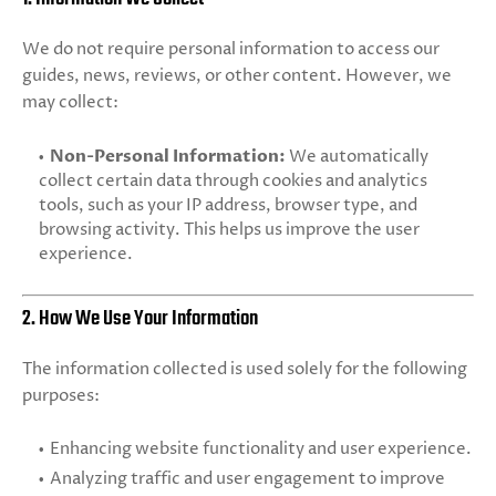
We do not require personal information to access our
guides, news, reviews, or other content. However, we
may collect:
Non-Personal Information:
We automatically
collect certain data through cookies and analytics
tools, such as your IP address, browser type, and
browsing activity. This helps us improve the user
experience.
2. How We Use Your Information
The information collected is used solely for the following
purposes:
Enhancing website functionality and user experience.
Analyzing traffic and user engagement to improve