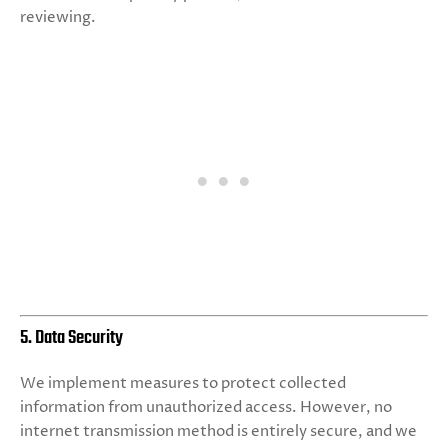
reviewing.
5. Data Security
We implement measures to protect collected
information from unauthorized access. However, no
internet transmission method is entirely secure, and we