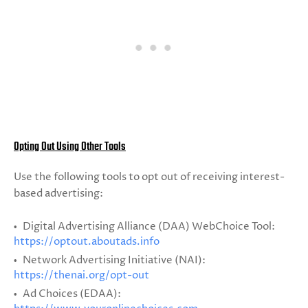
Opting Out Using Other Tools
Use the following tools to opt out of receiving interest-
based advertising:
Digital Advertising Alliance (DAA) WebChoice Tool:
https://optout.aboutads.info
Network Advertising Initiative (NAI):
https://thenai.org/opt-out
Ad Choices (EDAA):