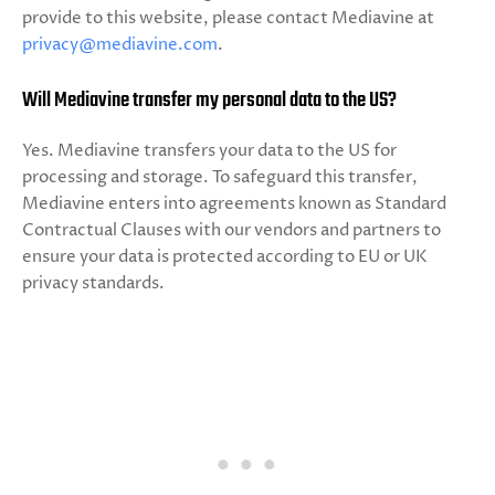
provide to this website, please contact Mediavine at
privacy@mediavine.com
.
Will Mediavine transfer my personal data to the US?
Yes. Mediavine transfers your data to the US for
processing and storage. To safeguard this transfer,
Mediavine enters into agreements known as Standard
Contractual Clauses with our vendors and partners to
ensure your data is protected according to EU or UK
privacy standards.