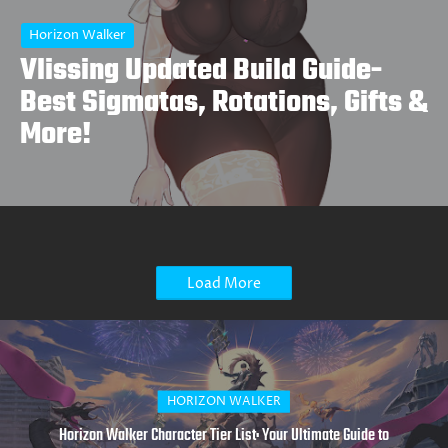
Horizon Walker
Vlissing Updated Build Guide-
Best Sigmatas, Rotations, Gifts &
More!
Load More
HAZEREVERB
Latest Haze Reverb Character Tier Lists: Updated Rankings for