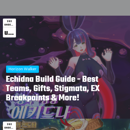
202
UNDEFINED
undefined
Horizon Walker
Echidna Build Guide - Best
Teams, Gifts, Stigmata, EX
Breakpoints & More!
202
UNDEFINED