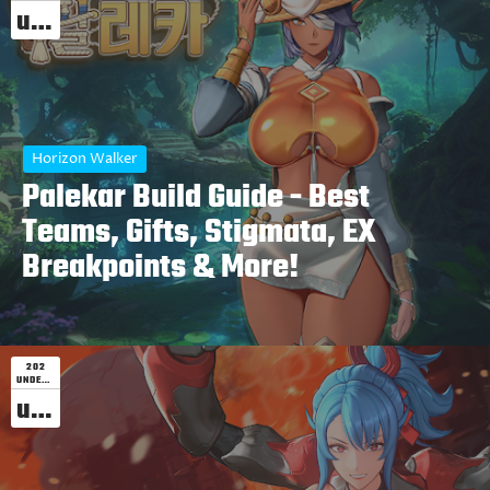
undefined
Horizon Walker
Palekar Build Guide - Best
Teams, Gifts, Stigmata, EX
Breakpoints & More!
202
UNDEFINED
undefined