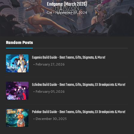
PvE, PvP and Boss Raids. ( March 2025 )
GH
November 03, 2024
Random Posts
Eugenia Build Guide - Best Teams, Gifts, Stigmata, & More!
February 27, 2026
Echidna Build Guide - Best Teams, Gifts, Stigmata, EX Breakpoints & More!
February 01, 2026
Palekar Build Guide - Best Teams, Gifts, Stigmata, EX Breakpoints & More!
December 30, 2025