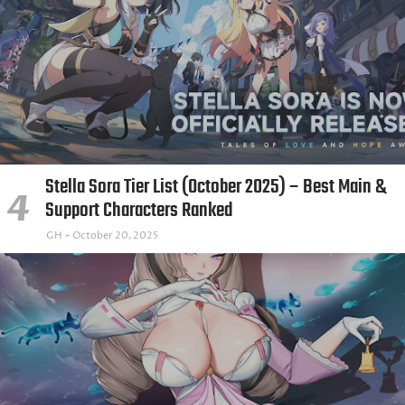
Stella Sora Tier List (October 2025) – Best Main &
Support Characters Ranked
GH
October 20, 2025