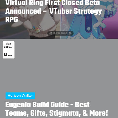
Virtual Ring First Closed Beta
Announced – VTuber Strategy
RPG
202
UNDEFINED
undefined
Horizon Walker
Eugenia Build Guide - Best
Teams, Gifts, Stigmata, & More!