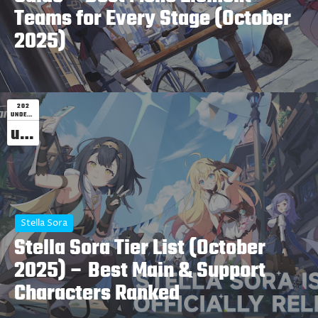
Teams for Every Stage (October
2025)
202
UNDEFINED
undefined
Stella Sora
Stella Sora Tier List (October
2025) – Best Main & Support
Characters Ranked