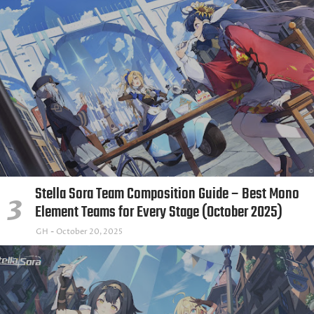
Stella Sora Team Composition Guide – Best Mono
Element Teams for Every Stage (October 2025)
GH
October 20, 2025