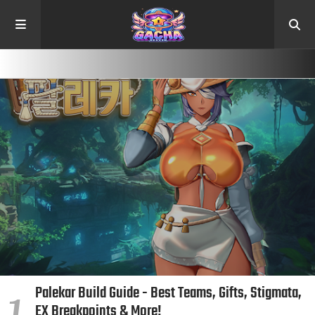
Palekar Build Guide - Best Teams, Gifts, Stigmata,
EX Breakpoints & More!