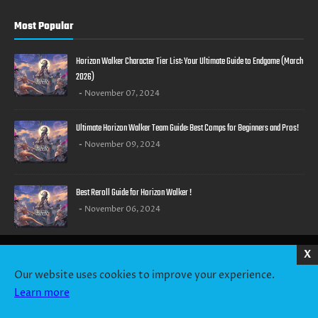
Most Popular
Horizon Walker Character Tier List: Your Ultimate Guide to Endgame (March
2026)
November 07, 2024
Ultimate Horizon Walker Team Guide: Best Comps for Beginners and Pros!
November 09, 2024
Best Reroll Guide for Horizon Walker !
November 06, 2024
X
HOME
ABOUT US
CONTACT US
PRIVACY POLICY
TERMS OF SERVICE
Our website uses cookies to improve your experience.
Learn more
Copyright ©
2026
GachaHeaven