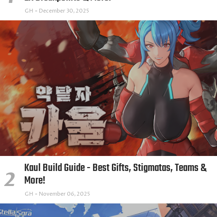
GH
December 30, 2025
Kaul Build Guide - Best Gifts, Stigmatas, Teams &
More!
GH
November 06, 2025