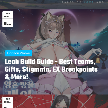
202
UNDEFINED
undefined
Horizon Walker
Leah Build Guide - Best Teams,
Gifts, Stigmata, EX Breakpoints
& More!
202
UNDEFINED