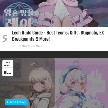
Leah Build Guide - Best Teams, Gifts, Stigmata, EX
Breakpoints & More!
GH
October 02, 2025
202
UNDEFINED
undefined
Gacha News