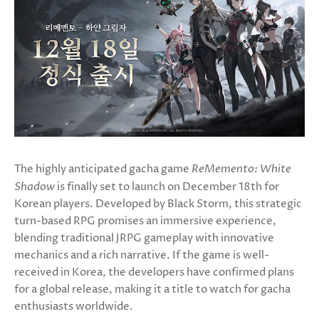
The highly anticipated gacha game
ReMemento: White
Shadow
is finally set to launch on December 18th for
Korean players. Developed by Black Storm, this strategic
turn-based RPG promises an immersive experience,
blending traditional JRPG gameplay with innovative
mechanics and a rich narrative. If the game is well-
received in Korea, the developers have confirmed plans
for a global release, making it a title to watch for gacha
enthusiasts worldwide.