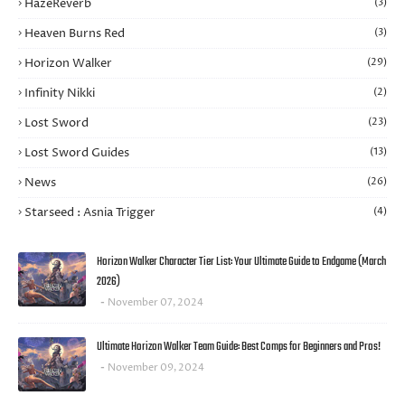
HazeReverb
(3)
Heaven Burns Red
(3)
Horizon Walker
(29)
Infinity Nikki
(2)
Lost Sword
(23)
Lost Sword Guides
(13)
News
(26)
Starseed : Asnia Trigger
(4)
Horizon Walker Character Tier List: Your Ultimate Guide to Endgame (March
2026)
November 07, 2024
Ultimate Horizon Walker Team Guide: Best Comps for Beginners and Pros!
November 09, 2024