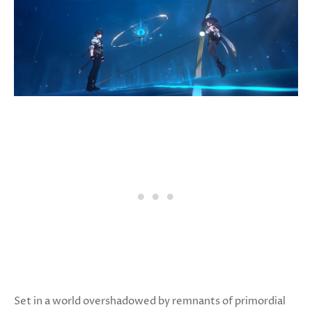
Set in a world overshadowed by remnants of primordial