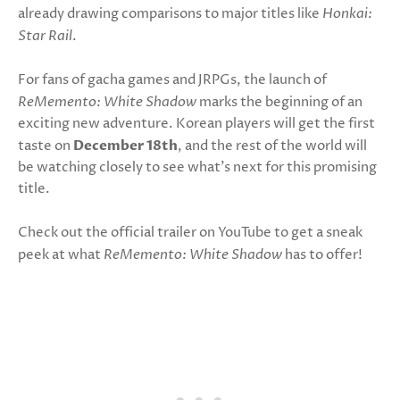
already drawing comparisons to major titles like
Honkai:
Star Rail
.
For fans of gacha games and JRPGs, the launch of
ReMemento: White Shadow
marks the beginning of an
exciting new adventure. Korean players will get the first
taste on
December 18th
, and the rest of the world will
be watching closely to see what’s next for this promising
title.
Check out the official trailer on YouTube to get a sneak
peek at what
ReMemento: White Shadow
has to offer!