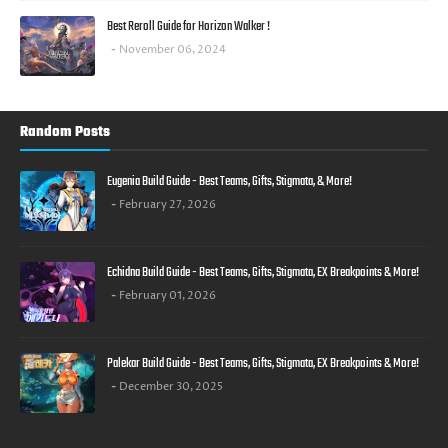
Best Reroll Guide for Horizon Walker !
November 06, 2024
Random Posts
Eugenia Build Guide - Best Teams, Gifts, Stigmata, & More!
February 27, 2026
Echidna Build Guide - Best Teams, Gifts, Stigmata, EX Breakpoints & More!
February 01, 2026
Palekar Build Guide - Best Teams, Gifts, Stigmata, EX Breakpoints & More!
December 30, 2025