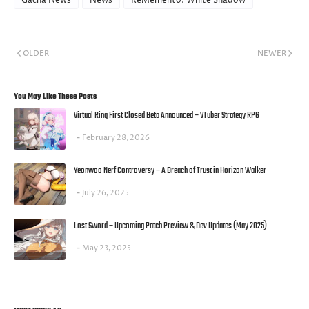
Gacha News
News
ReMemento: White Shadow
OLDER
NEWER
You May Like These Posts
Virtual Ring First Closed Beta Announced – VTuber Strategy RPG
February 28, 2026
Yeonwoo Nerf Controversy – A Breach of Trust in Horizon Walker
July 26, 2025
Lost Sword – Upcoming Patch Preview & Dev Updates (May 2025)
May 23, 2025