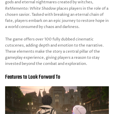
gods and eternal nightmares created by witches,
ReMemento: White Shadow
places players in the role of a
chosen savior. Tasked with breaking an eternal chain of
fate, players embark on an epic journey to restore hope in
a world consumed by chaos and darkness.
The game offers over 100 fully dubbed cinematic
cutscenes, adding depth and emotion to the narrative.
These elements make the story a central pillar of the
gameplay experience, giving players a reason to stay
invested beyond the combat and exploration.
Features to Look Forward To