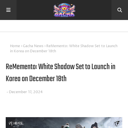
Home
Gacha News
ReMemento: White Shadow Set to Launch
in Korea on December 18th
ReMemento: White Shadow Set to Launch in
Korea on December 18th
December 17, 2024