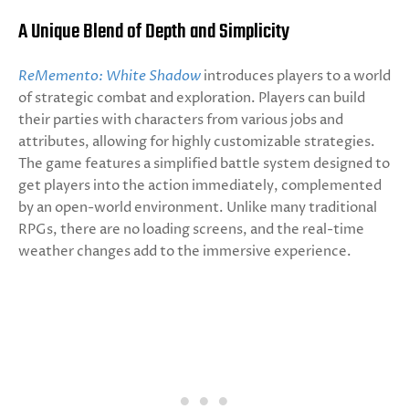
A Unique Blend of Depth and Simplicity
ReMemento: White Shadow
introduces players to a world
of strategic combat and exploration. Players can build
their parties with characters from various jobs and
attributes, allowing for highly customizable strategies.
The game features a simplified battle system designed to
get players into the action immediately, complemented
by an open-world environment. Unlike many traditional
RPGs, there are no loading screens, and the real-time
weather changes add to the immersive experience.