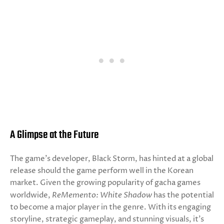
A Glimpse at the Future
The game’s developer, Black Storm, has hinted at a global
release should the game perform well in the Korean
market. Given the growing popularity of gacha games
worldwide,
ReMemento: White Shadow
has the potential
to become a major player in the genre. With its engaging
storyline, strategic gameplay, and stunning visuals, it’s