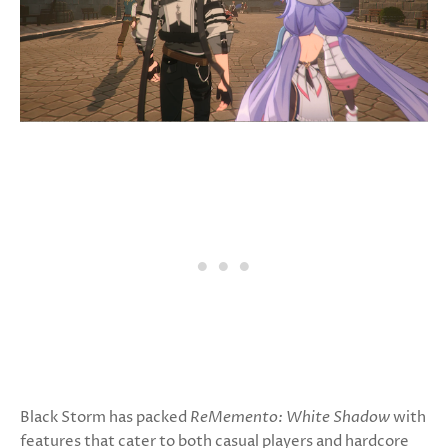
Black Storm has packed
ReMemento: White Shadow
with
features that cater to both casual players and hardcore