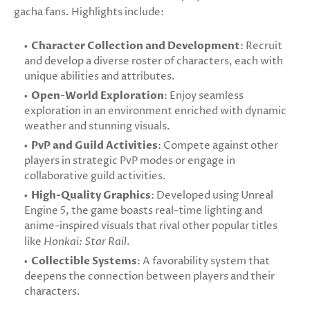
gacha fans. Highlights include:
Character Collection and Development
: Recruit
and develop a diverse roster of characters, each with
unique abilities and attributes.
Open-World Exploration
: Enjoy seamless
exploration in an environment enriched with dynamic
weather and stunning visuals.
PvP and Guild Activities
: Compete against other
players in strategic PvP modes or engage in
collaborative guild activities.
High-Quality Graphics
: Developed using Unreal
Engine 5, the game boasts real-time lighting and
anime-inspired visuals that rival other popular titles
like
Honkai: Star Rail
.
Collectible Systems
: A favorability system that
deepens the connection between players and their
characters.