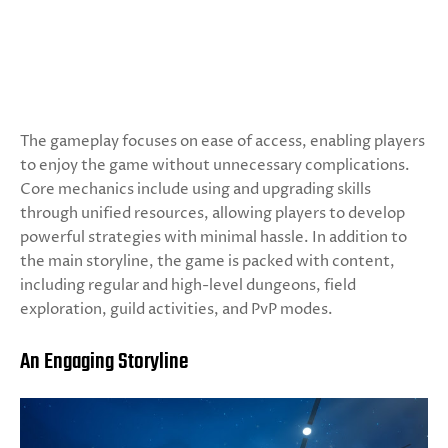
The gameplay focuses on ease of access, enabling players
to enjoy the game without unnecessary complications.
Core mechanics include using and upgrading skills
through unified resources, allowing players to develop
powerful strategies with minimal hassle. In addition to
the main storyline, the game is packed with content,
including regular and high-level dungeons, field
exploration, guild activities, and PvP modes.
An Engaging Storyline