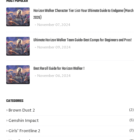
MOST POPULAR
Horizon Walker Character Tier List: Your Ultimate Guide to Endgame (March
2026)
November 07, 2024
Ultimate Horizon Walker Team Guide: Best Comps for Beginners and Pros!
November 09, 2024
Best Reroll Guide for Horizon Walker !
November 06, 2024
CATEGORIES
Brown Dust 2
(2)
Genshin Impact
(5)
Girls’ Frontline 2
(7)