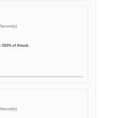
 Second(s)
to
352% of Attack
.
 Second(s)