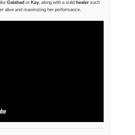
like
Galahad
or
Kay
, along with a solid
healer
such
 her alive and maximizing her performance.