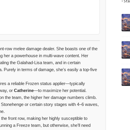
Sta
front-row melee damage dealer. She boasts one of the
ng her a powerhouse in multi-wave content. Her
valing the Galahad-Lisa team, and in certain
. Purely in terms of damage, she's easily a top-five
res a reliable Frozen status applier—typically
yway, or
Catherine
—to maximize her potential.
on the team, the higher her damage numbers climb.
s Stonehenge or certain story stages with 4–6 waves,
ne.
 the front row, making her highly susceptible to
unning a Freeze team, but otherwise, she’ll need