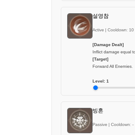
설영참
Active | Cooldown: 10
[Damage Dealt]
Inflict damage equal 
[Target]
Forward All Enemies.
Level:
1
빙혼
Passive | Cooldown: -