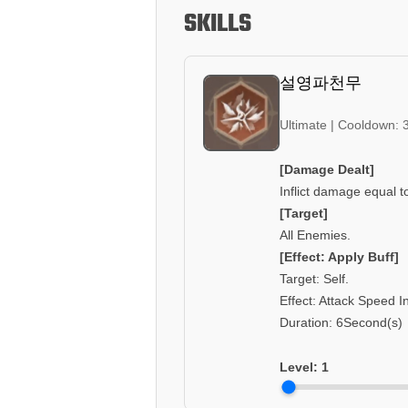
SKILLS
설영파천무
Ultimate | Cooldown: 
[Damage Dealt]
Inflict damage equal t
[Target]
All Enemies.
[Effect: Apply Buff]
Target: Self.
Effect: Attack Speed 
Duration: 6Second(s)
Level:
1