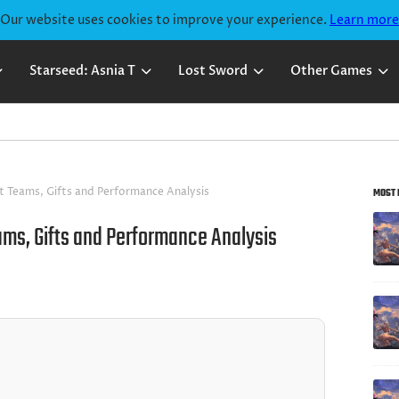
Our website uses cookies to improve your experience.
Learn more
Starseed: Asnia T
Lost Sword
Other Games
Lost
t Teams, Gifts and Performance Analysis
MOST 
Sword
Lost
ams, Gifts and Performance Analysis
Sword
Lost
Beginne
Sword
Guide
Guides