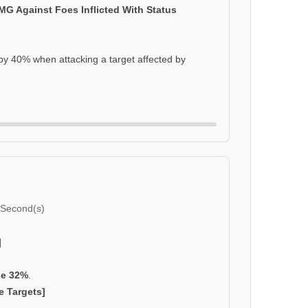
DMG Against Foes Inflicted With Status
y 40% when attacking a target affected by
 Second(s)
]
se 32%
.
e Targets]