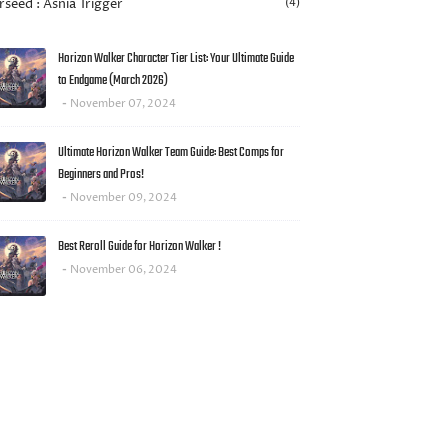
rseed : Asnia Trigger
(4)
Horizon Walker Character Tier List: Your Ultimate Guide
to Endgame (March 2026)
November 07, 2024
Ultimate Horizon Walker Team Guide: Best Comps for
Beginners and Pros!
November 09, 2024
Best Reroll Guide for Horizon Walker !
November 06, 2024