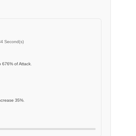
34 Second(s)
o 676% of Attack.
Increase 35%.