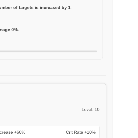
umber of targets is increased by 1
.
]
amage 0%.
Level: 10
ncrease +60%
Crit Rate +10%