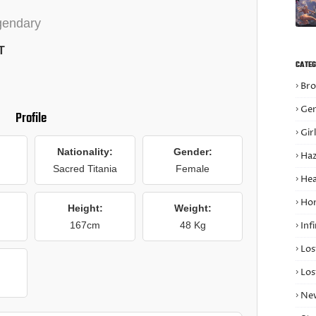
gendary
T
CATEG
Bro
Gen
Profile
Gir
Nationality:
Gender:
Haz
Sacred Titania
Female
Hea
Hor
Height:
Weight:
167cm
48 Kg
Infi
Los
Los
Ne