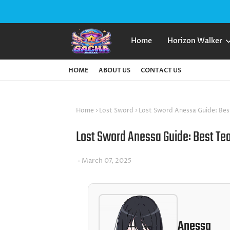
Home
Horizon Walker
HOME
ABOUT US
CONTACT US
Home
Lost Sword
Lost Sword Anessa Guide: Bes
Lost Sword Anessa Guide: Best Te
March 07, 2025
Anessa