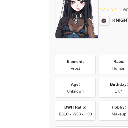
⭐⭐⭐⭐⭐
Le
KNIGH
Element:
Race:
Frost
Human
Age:
Birthday:
Unknown
17/4
BWH Ratio:
Hobby:
B81C - W58 - H90
Makeup