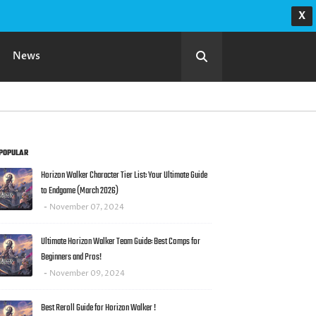
X
News
POPULAR
Horizon Walker Character Tier List: Your Ultimate Guide
to Endgame (March 2026)
r's
November 07, 2024
Ultimate Horizon Walker Team Guide: Best Comps for
Beginners and Pros!
November 09, 2024
Best Reroll Guide for Horizon Walker !