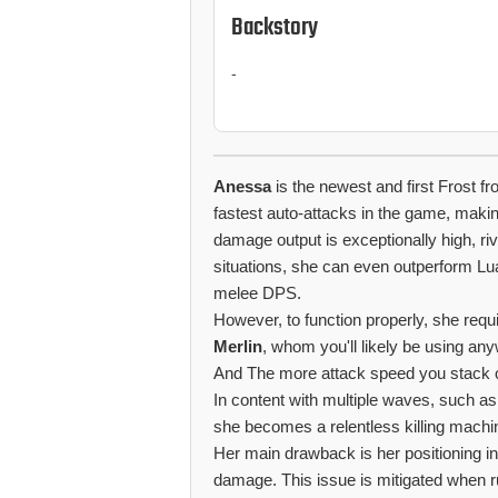
Backstory
-
Anessa
is the newest and first Frost 
fastest auto-attacks in the game, maki
damage output is exceptionally high, ri
situations, she can even outperform Lua
melee DPS.
However, to function properly, she requi
Merlin
, whom you'll likely be using an
And The more attack speed you stack 
In content with multiple waves, such a
she becomes a relentless killing machi
Her main drawback is her positioning in
damage. This issue is mitigated when r