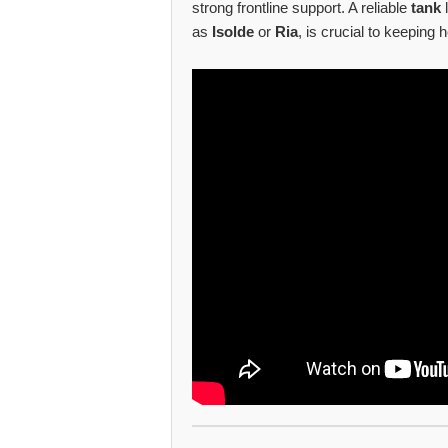
strong frontline support. A reliable
tank
as
Isolde
or
Ria
, is crucial to keeping