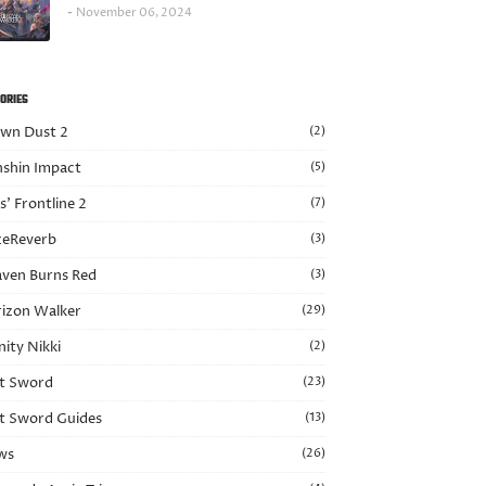
November 06, 2024
ORIES
wn Dust 2
(2)
shin Impact
(5)
ls’ Frontline 2
(7)
eReverb
(3)
ven Burns Red
(3)
izon Walker
(29)
nity Nikki
(2)
t Sword
(23)
t Sword Guides
(13)
ws
(26)