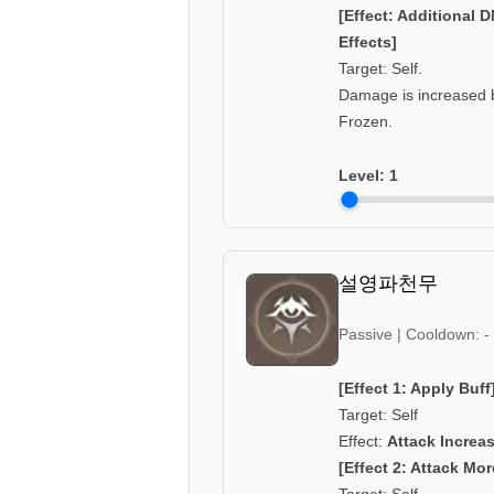
[Effect: Additional 
Effects]
Target: Self.
Damage is increased b
Frozen.
Level:
1
설영파천무
Passive | Cooldown: -
[Effect 1: Apply Buff
Target: Self
Effect:
Attack Increa
[Effect 2: Attack Mor