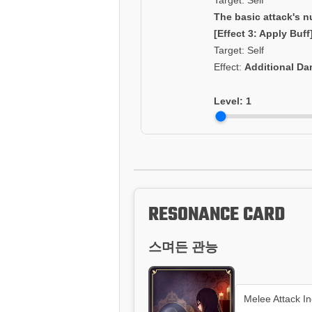
Target: Self
The basic attack's n
[Effect 3: Apply Buff
Target: Self
Effect:
Additional D
Level:
1
RESONANCE CARD
스며든 관능
Melee Attack I