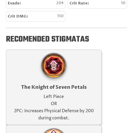
Evade:
204
Crit Rate:
10
Crit DMG:
150
RECOMENDED STIGMATAS
The Knight of Seven Petals
Left Piece
OR
2PC: Increases Physical Defense by 200
during combat.