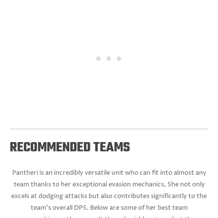
RECOMMENDED TEAMS
Pantheri is an incredibly versatile unit who can fit into almost any
team thanks to her exceptional evasion mechanics, She not only
excels at dodging attacks but also contributes significantly to the
team's overall DPS. Below are some of her best team