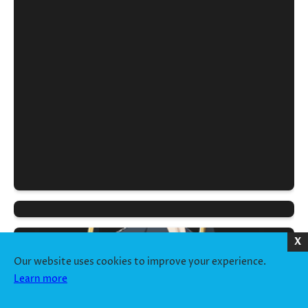
X
Our website uses cookies to improve your experience.
Learn more