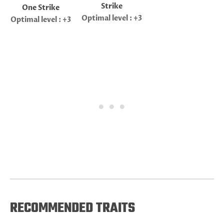
Strike
One Strike
Optimal level : +3
Optimal level : +3
RECOMMENDED TRAITS