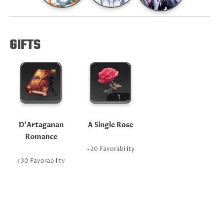
GIFTS
D'Artaganan
A Single Rose
Romance
+20 Favorability
+30 Favorability