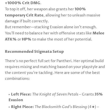
+1000% Crit DMG
.
To top it off, her weapon also grants her
100%
temporary Crit Rate
, allowing her to unleash massive
damage if built correctly.
But remember—stacking Evasion alone isn't enough.
You'll need to balance her with offensive stats like
Melee
ATK%
or
HP%
to make the most of her potential.
Recommended Stigmata Setup
There’s no perfect full set for Pantheri. Her optimal build
requires mixing and matching based on your playstyle and
the content you're tackling. Here are some of the best
combinations:
Left Piece:
The Knight of Seven Petals
– Grants
35%
Evasion
Right Piece:
The Blacksmith God's Blessing
(4★) –