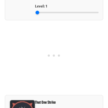
Level:
1
That One Strike