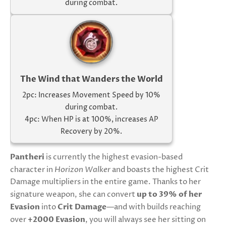
during combat.
The Wind that Wanders the World
2pc: Increases Movement Speed by 10%
during combat.
4pc: When HP is at 100%, increases AP
Recovery by 20%.
Pantheri
is currently the highest evasion-based
character in
Horizon Walker
and boasts the highest Crit
Damage multipliers in the entire game. Thanks to her
signature weapon, she can convert
up to 39% of her
Evasion
into
Crit Damage
—and with builds reaching
over
+2000 Evasion
, you will always see her sitting on