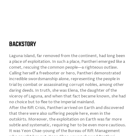
BACKSTORY
Laguna Island, far removed from the continent, had long been
a place of exploitation. In such a place, Pantheri emerged like a
comet, rescuing the common people—a righteous outlaw.
Calling herself a freebooter or hero, Pantheri demonstrated
incredible swordsmanship alone, representing the people in
trial by combat or assassinating corrupt nobles, among other
daring deeds. In truth, she was Elena, the daughter of the
viceroy of Laguna, and when that fact became known, she had
no choice but to flee to the Imperial mainland.
After the Rift Crisis, Pantheri arrived on Earth and discovered
that there were also suffering people here, even in the
outskirts. Moreover, the exploitation on Earth was far more
subtle and systematic, requiring her to be even more cautious.
It was Yeon Chae-young of the Bureau of Rift Management