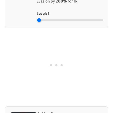
Evasion by
200%
for 1R.
Level:
1