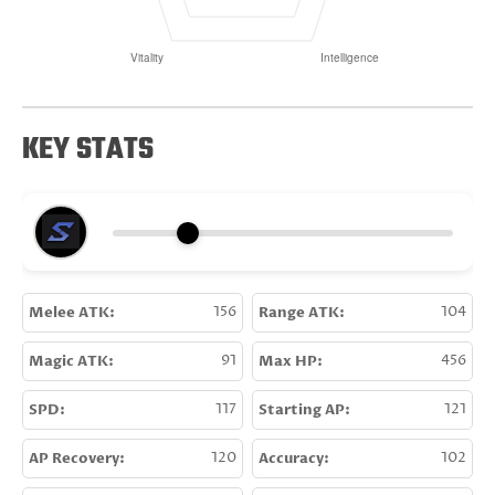
KEY STATS
Melee ATK:
156
Range ATK:
104
Magic ATK:
91
Max HP:
456
SPD:
117
Starting AP:
121
AP Recovery:
120
Accuracy:
102