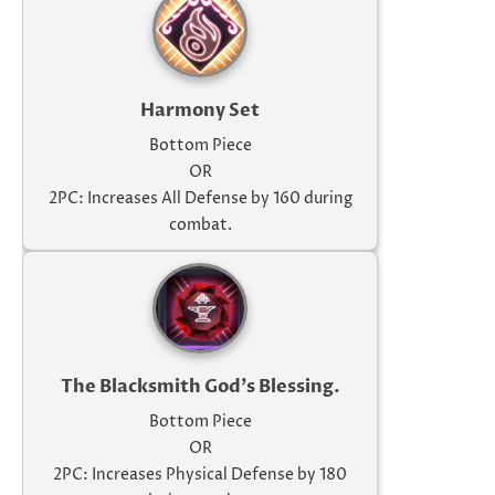
Harmony Set
Bottom Piece
OR
2PC: Increases All Defense by 160 during
combat.
The Blacksmith God's Blessing.
Bottom Piece
OR
2PC: Increases Physical Defense by 180