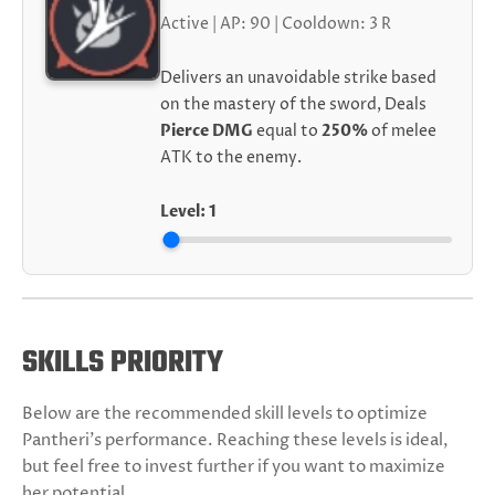
Active | AP: 90 | Cooldown: 3 R
Delivers an unavoidable strike based
on the mastery of the sword, Deals
Pierce DMG
equal to
250%
of melee
ATK to the enemy.
Level:
1
SKILLS PRIORITY
Below are the recommended skill levels to optimize
Pantheri's performance. Reaching these levels is ideal,
but feel free to invest further if you want to maximize
her potential.