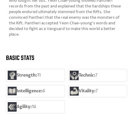
who sought her out. Yeon Chae-young showed Pantheri
records from the past and explained that the hardships these
people endured ultimately stemmed from the Rifts. She
convinced Pantheri that the real enemy was the monsters of
the Rift. Pantheri accepted Yeon Chae-young's words and
decided to fight as a Vanguard to make this world a better
place.
BASIC STATS
Strength:
11
Technic:
7
Intelligence:
6
Vitality:
7
Agility:
16