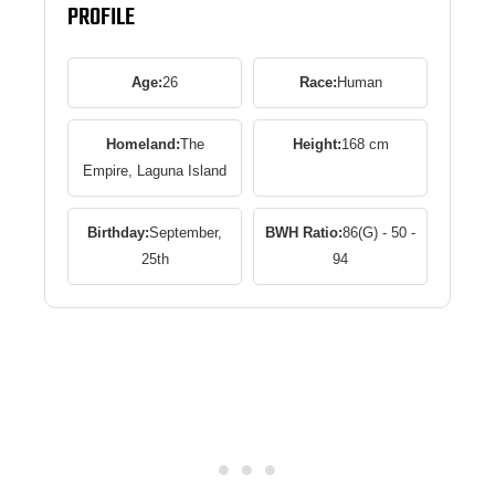
PROFILE
Age:
26
Race:
Human
Homeland:
The
Height:
168 cm
Empire, Laguna Island
Birthday:
September,
BWH Ratio:
86(G) - 50 -
25th
94