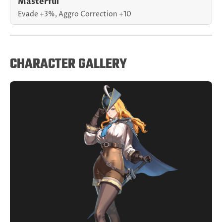
Masterful
Evade +3%, Aggro Correction +10
CHARACTER GALLERY