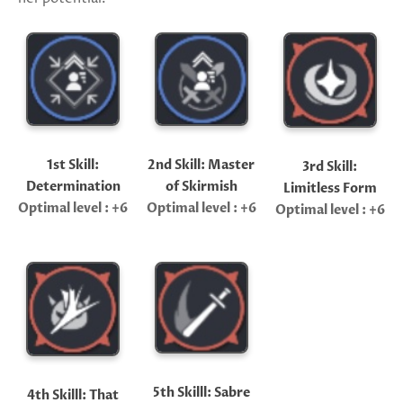
1st Skill:
2nd Skill: Master
3rd Skill:
Determination
of Skirmish
Limitless Form
Optimal level : +6
Optimal level : +6
Optimal level : +6
5th Skilll: Sabre
4th Skilll: That