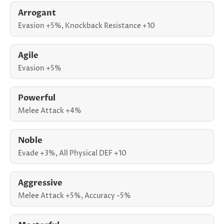
Arrogant
Evasion +5%, Knockback Resistance +10
Agile
Evasion +5%
Powerful
Melee Attack +4%
Noble
Evade +3%, All Physical DEF +10
Aggressive
Melee Attack +5%, Accuracy -5%