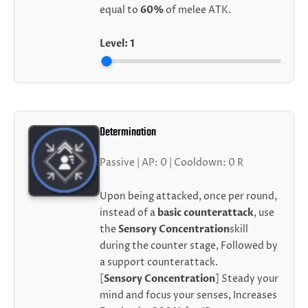
equal to
60%
of melee ATK.
Level:
1
Determination
Passive | AP: 0 | Cooldown: 0 R
Upon being attacked, once per round,
instead of a
basic counterattack
, use
the
Sensory Concentration
skill
during the counter stage, Followed by
a support counterattack.
[
Sensory Concentration
] Steady your
mind and focus your senses, Increases