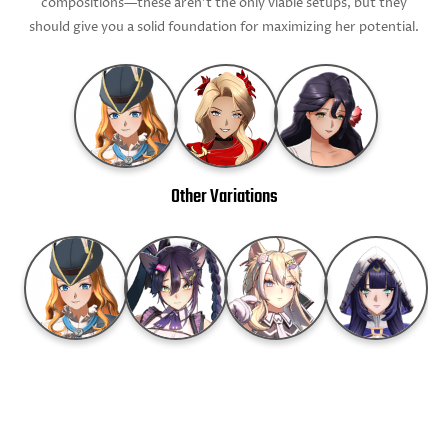
compositions—these aren’t the only viable setups, but they
should give you a solid foundation for maximizing her potential.
Other Variations