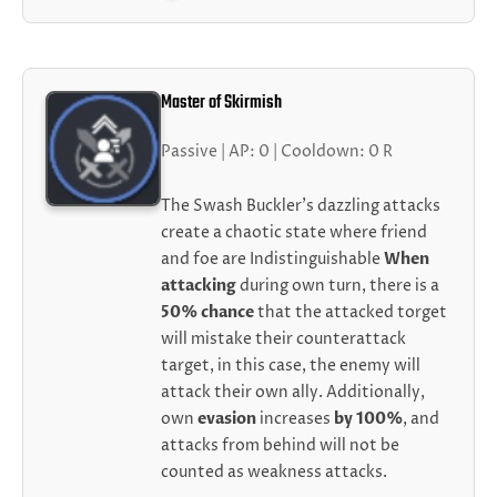
Master of Skirmish
Passive | AP: 0 | Cooldown: 0 R
The Swash Buckler's dazzling attacks
create a chaotic state where friend
and foe are Indistinguishable
When
attacking
during own turn, there is a
50% chance
that the attacked torget
will mistake their counterattack
target, in this case, the enemy will
attack their own ally. Additionally,
own
evasion
increases
by 100%
, and
attacks from behind will not be
counted as weakness attacks.