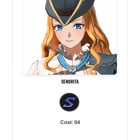
SENORITA
Cost: 04