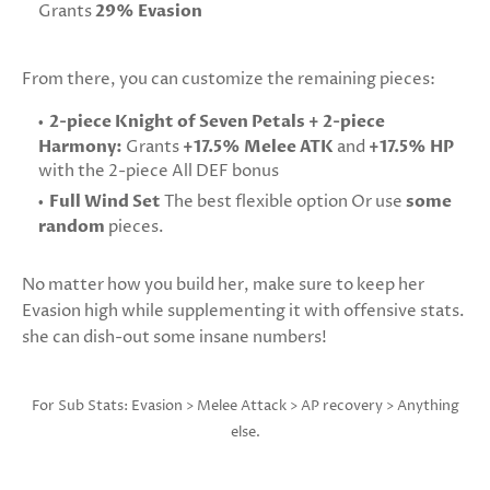
Grants
29% Evasion
From there, you can customize the remaining pieces:
2-piece Knight of Seven Petals + 2-piece
Harmony:
Grants
+17.5% Melee ATK
and
+17.5% HP
with the 2-piece All DEF bonus
Full Wind Set
The best flexible option Or use
some
random
pieces.
No matter how you build her, make sure to keep her
Evasion high while supplementing it with offensive stats.
she can dish-out some insane numbers!
For Sub Stats: Evasion > Melee Attack > AP recovery > Anything
else.