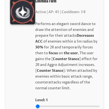
Limitless Form
Active | AP: 45 | Cooldown: 3 R
Performs an elegant sword dance to
draw the attention of enemies and
prepare for their attacks
Decreases
ACC
of enemies within a 5m radius by
30%
for 2R and temporarily forces
then to
focus
on
the user
, The user
gains the [
Counter Stance
] effect for
2R and Aggro Adjustment increases.
[
Counter Stance
]: When attacked by
enemies within basic attack range,
counterattacks regardless of the
normal counter limit.
Level:
1