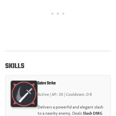
SKILLS
Sabre Strike
Active | AP: 30 | Cooldown: 0 R
Delivers a powerful and elegant slash
to a nearby enemy. Deals
Slash DMG