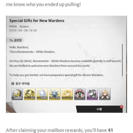
me know who you ended up pulling!
After claiming your mailbox rewards, you’ll have
41