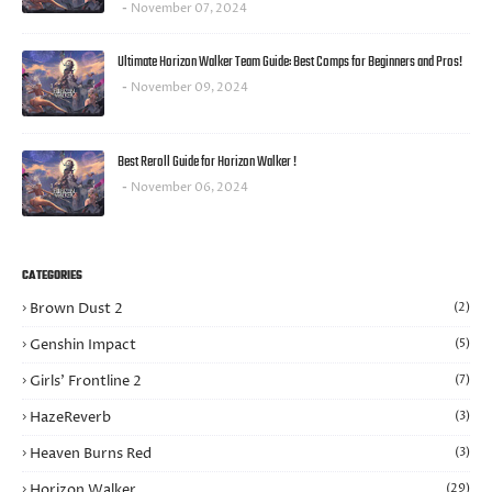
November 07, 2024
Ultimate Horizon Walker Team Guide: Best Comps for Beginners and Pros!
November 09, 2024
Best Reroll Guide for Horizon Walker !
November 06, 2024
CATEGORIES
Brown Dust 2
(2)
Genshin Impact
(5)
Girls’ Frontline 2
(7)
HazeReverb
(3)
Heaven Burns Red
(3)
Horizon Walker
(29)