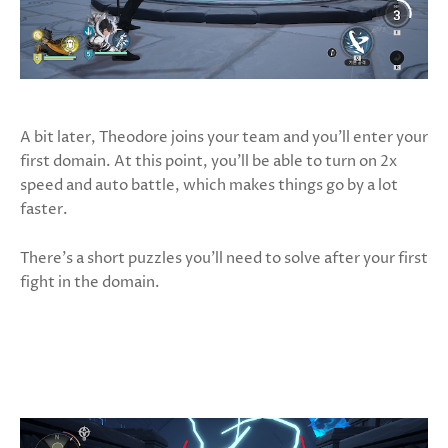
A bit later, Theodore joins your team and you’ll enter your
first domain. At this point, you’ll be able to turn on 2x
speed and auto battle, which makes things go by a lot
faster.
There’s a short puzzles you’ll need to solve after your first
fight in the domain.