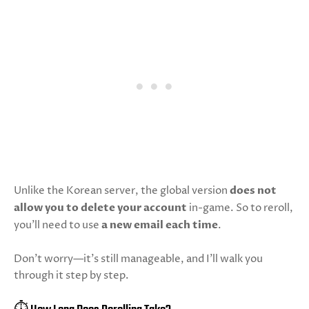
Unlike the Korean server, the global version
does not
allow you to delete your account
in-game. So to reroll,
you'll need to use
a new email each time
.
Don’t worry—it’s still manageable, and I’ll walk you
through it step by step.