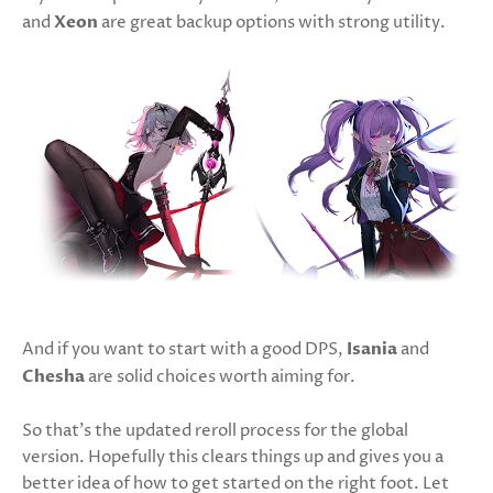
and
Xeon
are great backup options with strong utility.
And if you want to start with a good DPS,
Isania
and
Chesha
are solid choices worth aiming for.
So that’s the updated reroll process for the global
version. Hopefully this clears things up and gives you a
better idea of how to get started on the right foot. Let