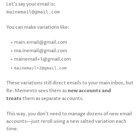
Let’s say your email is:
mainemail@gmail.com
You can make variations like:
main.email@gmail.com
ma.inemail@gmail.com
mainemail+1@gmail.com
mainemail+2@gmail.com
These variations still direct emails to your main inbox, but
Re: Memento sees them as
new accounts and
treats
them as separate accounts.
This way, you don’t need to manage dozens of new email
accounts—just reroll using a new salted variation each
time.