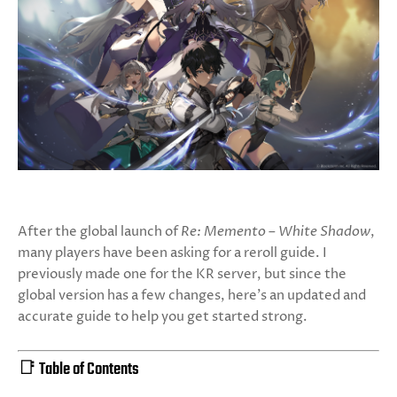
After the global launch of
Re: Memento – White Shadow
,
many players have been asking for a reroll guide. I
previously made one for the KR server, but since the
global version has a few changes, here's an updated and
accurate guide to help you get started strong.
📑 Table of Contents