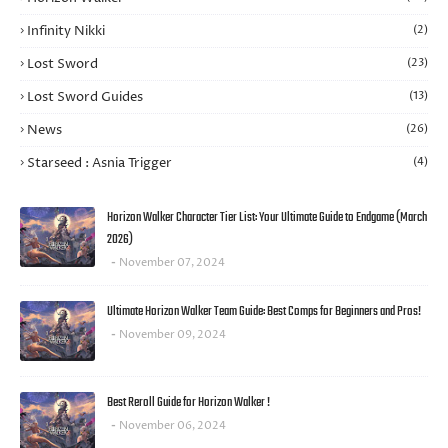
Infinity Nikki
(2)
Lost Sword
(23)
Lost Sword Guides
(13)
News
(26)
Starseed : Asnia Trigger
(4)
Horizon Walker Character Tier List: Your Ultimate Guide to Endgame (March
2026)
November 07, 2024
Ultimate Horizon Walker Team Guide: Best Comps for Beginners and Pros!
November 09, 2024
Best Reroll Guide for Horizon Walker !
November 06, 2024