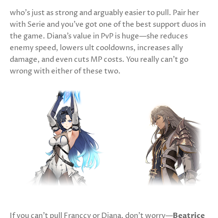
who’s just as strong and arguably easier to pull. Pair her
with Serie and you’ve got one of the best support duos in
the game. Diana’s value in PvP is huge—she reduces
enemy speed, lowers ult cooldowns, increases ally
damage, and even cuts MP costs. You really can’t go
wrong with either of these two.
If you can’t pull Franccy or Diana, don’t worry—
Beatrice