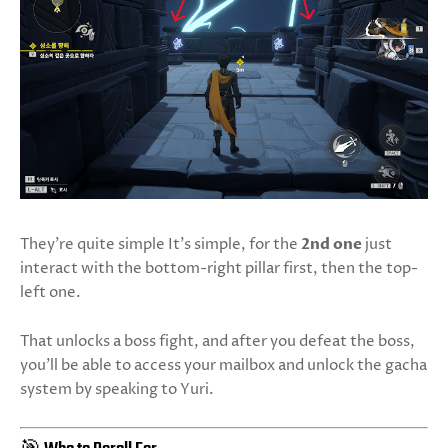
They're quite simple It’s simple, for the
2nd one
just
interact with the bottom-right pillar first, then the top-
left one.
That unlocks a boss fight, and after you defeat the boss,
you’ll be able to access your mailbox and unlock the gacha
system by speaking to Yuri.