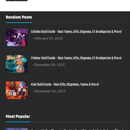
Random Posts
Echidna Build Guide - Best Teams, Gifts, Stigmata, EX Breakpoints & More!
February 01, 2026
Palekar Build Guide - Best Teams, Gifts, Stigmata, EX Breakpoints & More!
December 30, 2025
Kaul Build Guide - Best Gifts, Stigmatas, Teams & More!
November 06, 2025
Most Popular