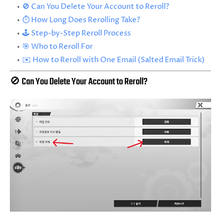
🚫 Can You Delete Your Account to Reroll?
⏱️ How Long Does Rerolling Take?
🕹️ Step-by-Step Reroll Process
🎯 Who to Reroll For
✉️ How to Reroll with One Email (Salted Email Trick)
🚫 Can You Delete Your Account to Reroll?