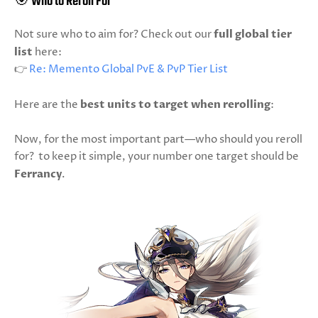
🎯 Who to Reroll For
Not sure who to aim for? Check out our
full global tier
list
here:
👉
Re: Memento Global PvE & PvP Tier List
Here are the
best units to target when rerolling
:
Now, for the most important part—who should you reroll
for? to keep it simple, your number one target should be
Ferrancy
.