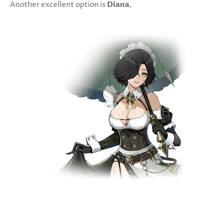
Another excellent option is
Diana
,