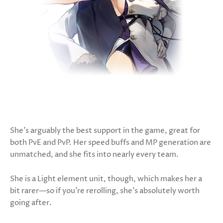
She’s arguably the best support in the game, great for
both PvE and PvP. Her speed buffs and MP generation are
unmatched, and she fits into nearly every team.
She is a Light element unit, though, which makes her a
bit rarer—so if you're rerolling, she’s absolutely worth
going after.