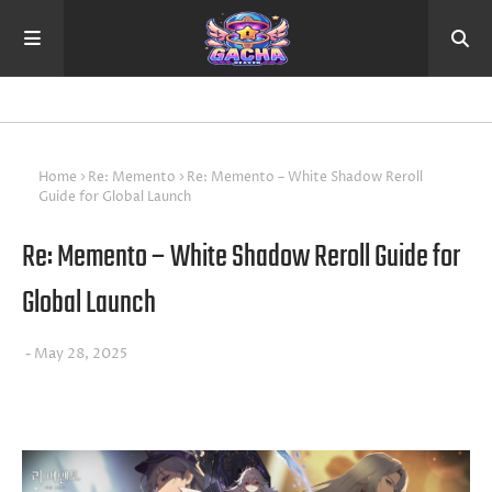
Home
Re: Memento
Re: Memento – White Shadow Reroll
Guide for Global Launch
Re: Memento – White Shadow Reroll Guide for
Global Launch
May 28, 2025