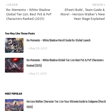
OLDER
NEWER
Re: Memento – White Shadow
Efreeti Build , Team Guide &
Global Tier List: Best PvE & PvP
More! – Horizon Walker’s New
Characters Ranked (2025)
Heat Mage Explained
You May Like These Posts
Re: Memento – White Shadow Reroll Guide for Global Launch
May 28, 2025
Re: Memento – White Shadow Global Tier List: Best PvE & PvP Characters
Ranked (2025)
May 27, 2025
MOST POPULAR
Horizon Walker Character Tier List: Your Ultimate Guide to Endgame (March
2026)