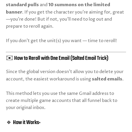
standard pulls
and
10 summons on the limited
banner
. If you get the character you’re aiming for, great
—you’re done! But if not, you’ll need to log out and
prepare to reroll again.
If you don’t get the unit(s) you want — time to reroll!
✉️ How to Reroll with One Email (Salted Email Trick)
Since the global version doesn’t allow you to delete your
account, the easiest workaround is using
salted emails
.
This method lets you use the same Gmail address to
create multiple game accounts that all funnel back to
your original inbox.
🔹 How it Works: