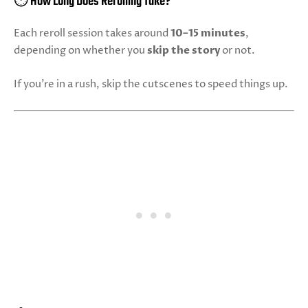
⏱️ How Long Does Rerolling Take?
Each reroll session takes around
10–15 minutes
,
depending on whether you
skip the story
or not.
If you're in a rush, skip the cutscenes to speed things up.