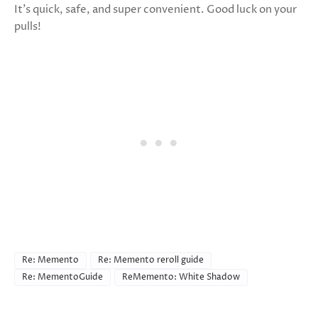
It’s quick, safe, and super convenient. Good luck on your
pulls!
Re: Memento
Re: Memento reroll guide
Re: MementoGuide
ReMemento: White Shadow