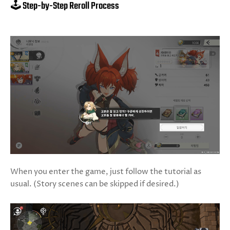
🕹️ Step-by-Step Reroll Process
When you enter the game, just follow the tutorial as
usual. (Story scenes can be skipped if desired.)