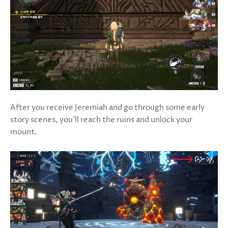
After you receive Jeremiah and go through some early
story scenes, you’ll reach the ruins and unlock your
mount.